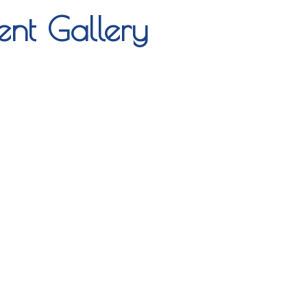
nt Gallery