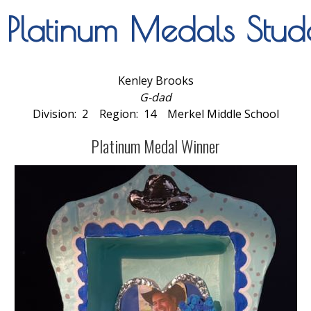
latinum Medals Stude
Kenley Brooks
G-dad
Division: 2 Region: 14 Merkel Middle School
Platinum Medal Winner