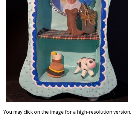
You may click on the image for a high-resolution version.