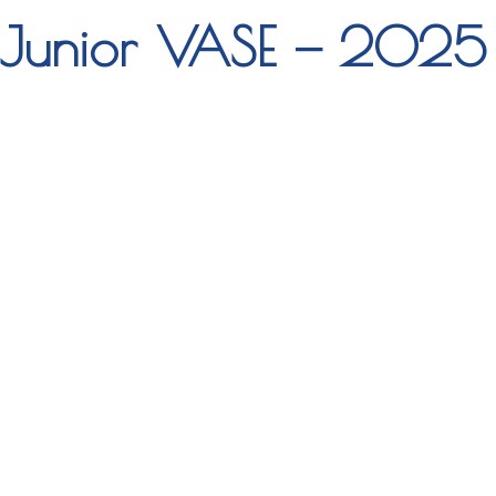
Junior VASE — 2025 P